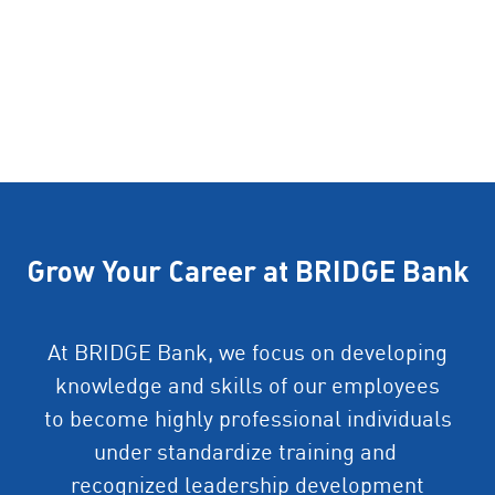
Grow Your Career at BRIDGE Bank
At BRIDGE Bank, we focus on developing
knowledge and skills of our employees
to become highly professional individuals
under standardize training and
recognized leadership development