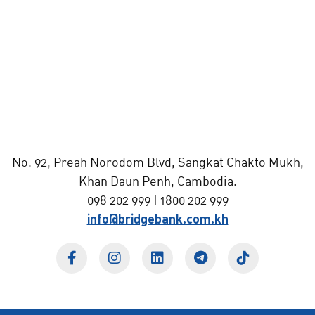
No. 92, Preah Norodom Blvd, Sangkat Chakto Mukh,
Khan Daun Penh, Cambodia.
098 202 999 | 1800 202 999
info@bridgebank.com.kh