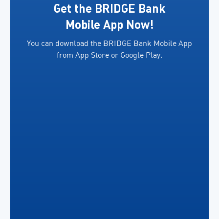
exporters.
several
Get the BRIDGE Bank
In
key
Mobile App Now!
addition,
benefits,
You can download the BRIDGE Bank Mobile App
both
including
from App Store or Google Play.
parties
the
will facilitate access
ability
to
for
financing
business
for
owners
eligible
to […]
exporters in
accordance
[…]