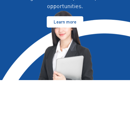
opportunities.
Learn more