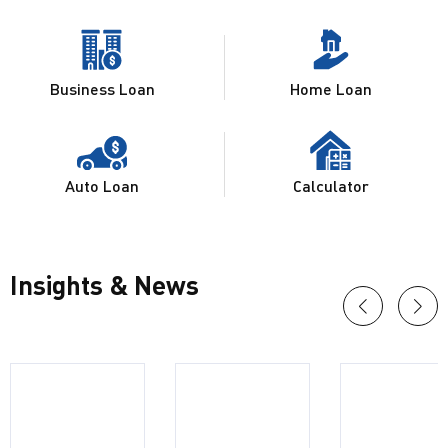
Business Loan
Home Loan
Auto Loan
Calculator
Insights & News