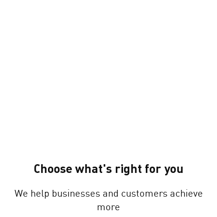
Choose what's right for you
We help businesses and customers achieve
more