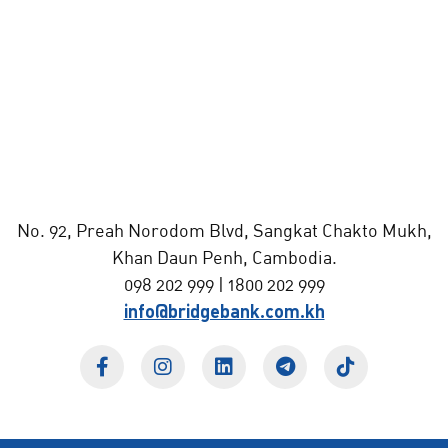
No. 92, Preah Norodom Blvd, Sangkat Chakto Mukh,
Khan Daun Penh, Cambodia.
098 202 999 | 1800 202 999
info@bridgebank.com.kh