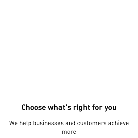
Choose what's right for you
We help businesses and customers achieve
more