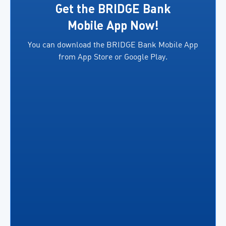
exporters.
several
Get the BRIDGE Bank
In
key
Mobile App Now!
addition,
benefits,
You can download the BRIDGE Bank Mobile App
both
including
from App Store or Google Play.
parties
the
will facilitate access
ability
to
for
financing
business
for
owners
eligible
to […]
exporters in
accordance
[…]