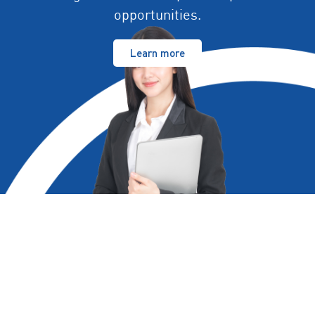
opportunities.
Learn more