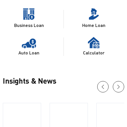
Business Loan
Home Loan
Auto Loan
Calculator
Insights & News