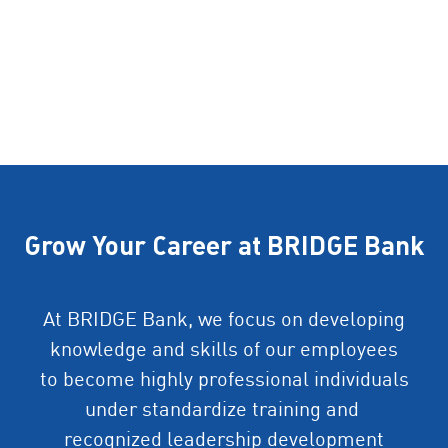
Grow Your Career at BRIDGE Bank
At BRIDGE Bank, we focus on developing
knowledge and skills of our employees
to become highly professional individuals
under standardize training and
recognized leadership development